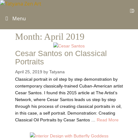
Skip
to
0
content
Menu
Month:
April 2019
Cesar Santos on Classical
Portraits
April 25, 2019
by
Tatyana
Classical portrait in oil step by step demonstration by
contemporary classically-trained Cuban-American artist
Cesar Santos. I found this 2015 article at The Artist’s
Network, where Cesar Santos leads us step by step
through his process of creating classical portraits in oil,
in this case, a self portrait. Demonstration: Creating
Classical Oil Portraits by Cesar Santos …
Read More