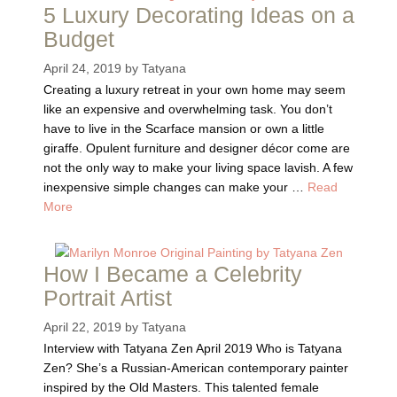
5 Luxury Decorating Ideas on a
Budget
April 24, 2019
by
Tatyana
Creating a luxury retreat in your own home may seem
like an expensive and overwhelming task. You don’t
have to live in the Scarface mansion or own a little
giraffe. Opulent furniture and designer décor come are
not the only way to make your living space lavish. A few
inexpensive simple changes can make your …
Read
More
How I Became a Celebrity
Portrait Artist
April 22, 2019
by
Tatyana
Interview with Tatyana Zen April 2019 Who is Tatyana
Zen? She’s a Russian-American contemporary painter
inspired by the Old Masters. This talented female