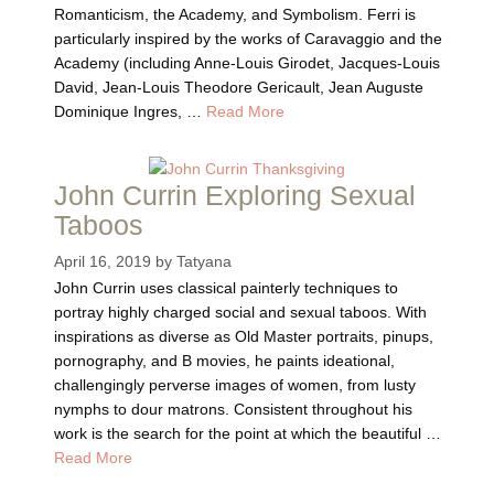
Romanticism, the Academy, and Symbolism. Ferri is
particularly inspired by the works of Caravaggio and the
Academy (including Anne-Louis Girodet, Jacques-Louis
David, Jean-Louis Theodore Gericault, Jean Auguste
Dominique Ingres, …
Read More
John Currin Exploring Sexual
Taboos
April 16, 2019
by
Tatyana
John Currin uses classical painterly techniques to
portray highly charged social and sexual taboos. With
inspirations as diverse as Old Master portraits, pinups,
pornography, and B movies, he paints ideational,
challengingly perverse images of women, from lusty
nymphs to dour matrons. Consistent throughout his
work is the search for the point at which the beautiful …
Read More