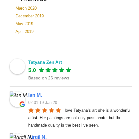
March 2020
December 2019
May 2019
April 2019
Tatyana Zen Art
5.0
Based on 26 reviews
Ian M.
02:01 19 Jan 20
I love Tatyana’s art she is a wonderful 
artist. Her paintings are not only passionate, but the 
handmade quality is the best I’ve seen.
Virgil N.