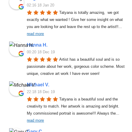
02:16 18 Jan 20
Tatyana is totally amazing,  we got 
exactly what we wanted ! Give her some insight on what 
you are looking for and leave the rest up to the artist!!
... 
read more
Hanna H.
00:20 18 Dec 19
Artist has a beautiful soul and is so 
passionate about her work, gorgeous color scheme. Most 
unique, creative art work I have ever seen!
Michael V.
22:18 18 Dec 19
Tatyana is a beautiful soul and the 
creativity to match. Her artwork is amazing and bright. 
My commissioned portrait is awesome!!! Always the
... 
read more
Gary C.