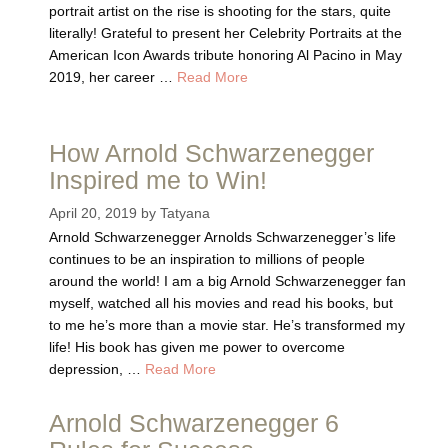
portrait artist on the rise is shooting for the stars, quite
literally! Grateful to present her Celebrity Portraits at the
American Icon Awards tribute honoring Al Pacino in May
2019, her career …
Read More
How Arnold Schwarzenegger
Inspired me to Win!
April 20, 2019
by
Tatyana
Arnold Schwarzenegger Arnolds Schwarzenegger’s life
continues to be an inspiration to millions of people
around the world! I am a big Arnold Schwarzenegger fan
myself, watched all his movies and read his books, but
to me he’s more than a movie star. He’s transformed my
life! His book has given me power to overcome
depression, …
Read More
Arnold Schwarzenegger 6