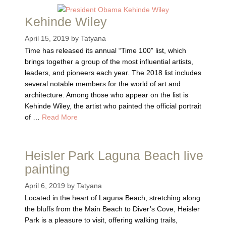
Kehinde Wiley
April 15, 2019
by
Tatyana
Time has released its annual “Time 100” list, which
brings together a group of the most influential artists,
leaders, and pioneers each year. The 2018 list includes
several notable members for the world of art and
architecture. Among those who appear on the list is
Kehinde Wiley, the artist who painted the official portrait
of …
Read More
Heisler Park Laguna Beach live
painting
April 6, 2019
by
Tatyana
Located in the heart of Laguna Beach, stretching along
the bluffs from the Main Beach to Diver’s Cove, Heisler
Park is a pleasure to visit, offering walking trails,