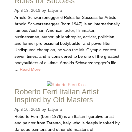
Rules for Success
April 19, 2019
by
Tatyana
Arnold Schwarzenegger 6 Rules for Success for Artists
Arnold Schwarzenegger (born 1947) is an internationally
famous Austrian-American actor, filmmaker,
businessman, author, philanthropist, activist, politician,
and former professional bodybuilder and powerlifter.
Undisputed champion, he won the Mr. Olympia contest
seven times, and is considered to be one of the greatest
bodybuilders of all-time. Arnolds Schwarzenegger’s life
…
Read More
Roberto Ferri Italian Artist
Inspired by Old Masters
April 16, 2019
by
Tatyana
Roberto Ferri (born 1978) is an Italian figurative artist
and painter from Taranto, Italy, who is deeply inspired by
Baroque painters and other old masters of