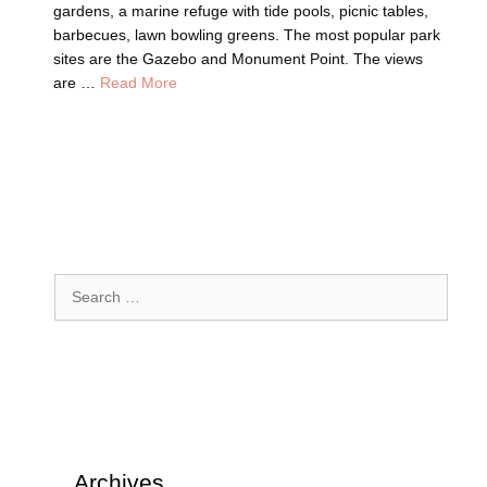
gardens, a marine refuge with tide pools, picnic tables,
barbecues, lawn bowling greens. The most popular park
sites are the Gazebo and Monument Point. The views
are …
Read More
Search
for:
Archives