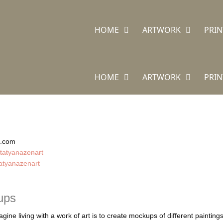
HOME
ARTWORK
PRIN
HOME
ARTWORK
PRIN
n.com
tatyanazenart
atyanazenart
ups
gine living with a work of art is to create mockups of different painti