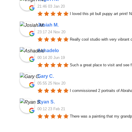
21:46 03 Jan 20
I loved this pit bull puppy art print! 
Josiah M.
23:17 24 Nov 20
Really cool studio with very vibrant
Ashadelo
00:14 20 Jun 19
Such a great place to visit and see f
Gary C.
05:55 25 Nov 20
I commissioned 2 portraits of Abrah
Ryan S.
00:12 23 Feb 21
There was a painting that my grandp