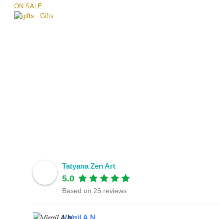
ON SALE
Gifts
Tatyana Zen Art
5.0
Based on 26 reviews
Virgil A N.