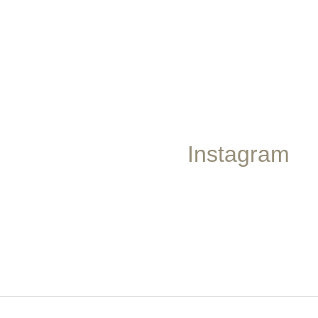
Instagram