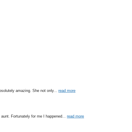
bsolutely amazing. She not only
... 
read more
 aunt. Fortunately for me I happened
... 
read more