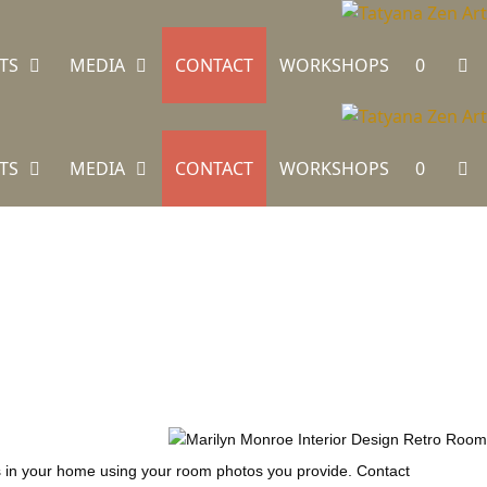
TS
MEDIA
CONTACT
WORKSHOPS
0
TS
MEDIA
CONTACT
WORKSHOPS
0
ngs in your home using your room photos you provide. Contact