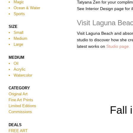
• Magic
Tatyana Zen for your compli
• Ocean & Water
See Interior Design page for i
• Sports
Visit Laguna Beac
SIZE
• Small
Visit Laguna Beach and absorb 
• Medium
studio to discover how she cre
• Large
latest works on
Studio page.
MEDIUM
• Oil
• Acrylic
•
Watercolor
CATEGORY
Original Art
Fine Art Prints
Limited Editions
Fall 
Commissions
DEALS
FREE ART