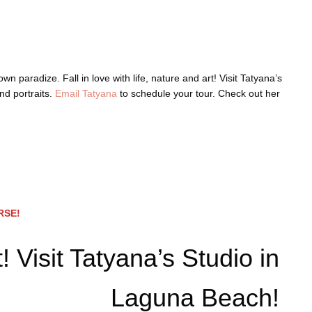
 paradize. Fall in love with life, nature and art! Visit Tatyana’s
nd portraits.
Email Tatyana
to schedule your tour. Check out her
RSE!
t! Visit Tatyana’s Studio in
Laguna Beach!