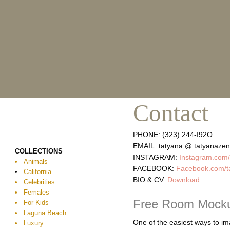
Skip
to
content
Contact
PHONE: (323) 244-I92O
EMAIL: tatyana @ tatyanaze
COLLECTIONS
INSTAGRAM:
Instagram.com/
•
Animals
FACEBOOK:
Facebook.com/t
•
California
BIO & CV:
Download
• Celebrities
• Females
Free Room Mock
• For Kids
• Laguna Beach
One of the easiest ways to ima
• Luxury