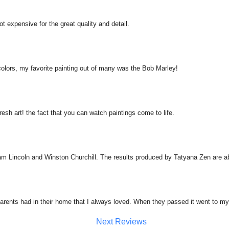
Not expensive for the great quality and detail.
 colors, my favorite painting out of many was the Bob Marley!
resh art! the fact that you can watch paintings come to life.
am Lincoln and Winston Churchill. The results produced by Tatyana Zen are a
arents had in their home that I always loved. When they passed it went to my
Next Reviews